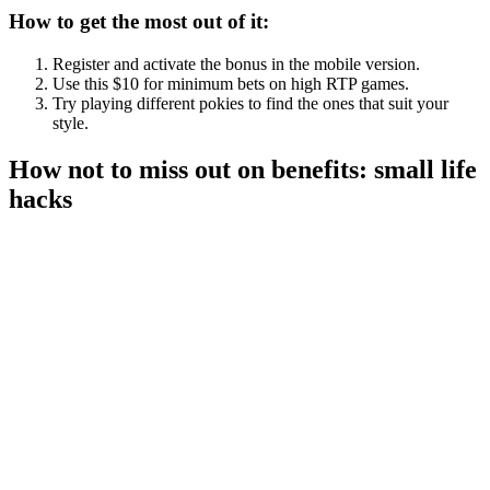
How to get the most out of it:
Register and activate the bonus in the mobile version.
Use this $10 for minimum bets on high RTP games.
Try playing different pokies to find the ones that suit your
style.
How not to miss out on benefits: small life
hacks