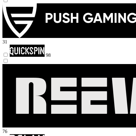
31
98
76