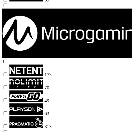
1
173
70
49
63
313