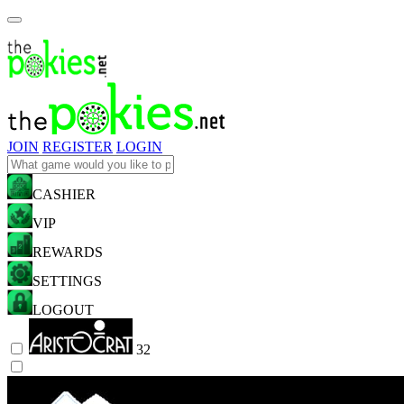
JOIN
REGISTER
LOGIN
CASHIER
VIP
REWARDS
SETTINGS
LOGOUT
32