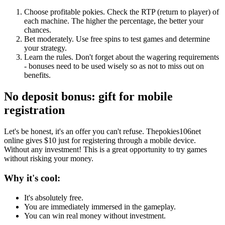
Choose profitable pokies. Check the RTP (return to player) of
each machine. The higher the percentage, the better your
chances.
Bet moderately. Use free spins to test games and determine
your strategy.
Learn the rules. Don't forget about the wagering requirements
- bonuses need to be used wisely so as not to miss out on
benefits.
No deposit bonus: gift for mobile
registration
Let's be honest, it's an offer you can't refuse. Thepokies106net
online gives $10 just for registering through a mobile device.
Without any investment! This is a great opportunity to try games
without risking your money.
Why it's cool:
It's absolutely free.
You are immediately immersed in the gameplay.
You can win real money without investment.