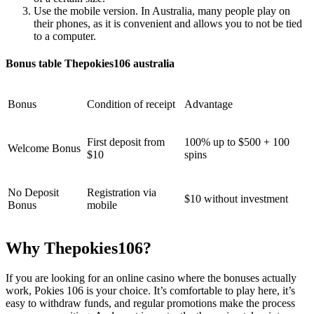
Use the mobile version. In Australia, many people play on
their phones, as it is convenient and allows you to not be tied
to a computer.
Bonus table Thepokies106 australia
Bonus
Condition of receipt
Advantage
First deposit from
100% up to $500 + 100
Welcome Bonus
$10
spins
No Deposit
Registration via
$10 without investment
Bonus
mobile
Why Thepokies106?
If you are looking for an online casino where the bonuses actually
work, Pokies 106 is your choice. It’s comfortable to play here, it’s
easy to withdraw funds, and regular promotions make the process