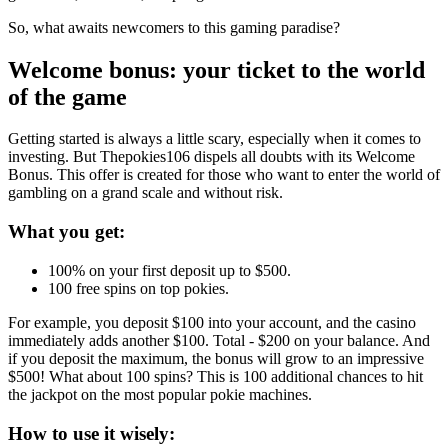
So, what awaits newcomers to this gaming paradise?
Welcome bonus: your ticket to the world
of the game
Getting started is always a little scary, especially when it comes to
investing. But Thepokies106 dispels all doubts with its Welcome
Bonus. This offer is created for those who want to enter the world of
gambling on a grand scale and without risk.
What you get:
100% on your first deposit up to $500.
100 free spins on top pokies.
For example, you deposit $100 into your account, and the casino
immediately adds another $100. Total - $200 on your balance. And
if you deposit the maximum, the bonus will grow to an impressive
$500! What about 100 spins? This is 100 additional chances to hit
the jackpot on the most popular pokie machines.
How to use it wisely: