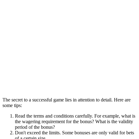
The secret to a successful game lies in attention to detail. Here are
some tips:
Read the terms and conditions carefully. For example, what is
the wagering requirement for the bonus? What is the validity
period of the bonus?
Don't exceed the limits. Some bonuses are only valid for bets
of a certain size.