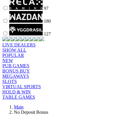
97
180
127
LIVE DEALERS
SHOW ALL
POPULAR
NEW
PUB GAMES
BONUS BUY
MEGAWAYS
SLOTS
VIRTUAL SPORTS
HOLD & WIN
TABLE GAMES
Main
No Deposit Bonus