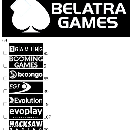
69
95
5
55
39
19
107
99