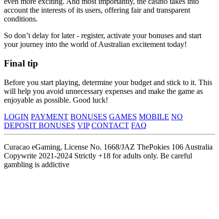
even more exciting. And most importantly, the casino takes into
account the interests of its users, offering fair and transparent
conditions.
So don’t delay for later - register, activate your bonuses and start
your journey into the world of Australian excitement today!
Final tip
Before you start playing, determine your budget and stick to it. This
will help you avoid unnecessary expenses and make the game as
enjoyable as possible. Good luck!
LOGIN
PAYMENT
BONUSES
GAMES
MOBILE
NO
DEPOSIT BONUSES
VIP
CONTACT
FAQ
Curacao eGaming, License No. 1668/JAZ ThePokies 106 Australia
Copywrite 2021-2024 Strictly +18 for adults only. Be careful
gambling is addictive