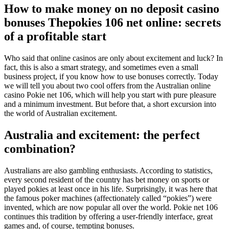
How to make money on no deposit casino
bonuses Thepokies 106 net online: secrets
of a profitable start
Who said that online casinos are only about excitement and luck? In
fact, this is also a smart strategy, and sometimes even a small
business project, if you know how to use bonuses correctly. Today
we will tell you about two cool offers from the Australian online
casino Pokie net 106, which will help you start with pure pleasure
and a minimum investment. But before that, a short excursion into
the world of Australian excitement.
Australia and excitement: the perfect
combination?
Australians are also gambling enthusiasts. According to statistics,
every second resident of the country has bet money on sports or
played pokies at least once in his life. Surprisingly, it was here that
the famous poker machines (affectionately called “pokies”) were
invented, which are now popular all over the world. Pokie net 106
continues this tradition by offering a user-friendly interface, great
games and, of course, tempting bonuses.