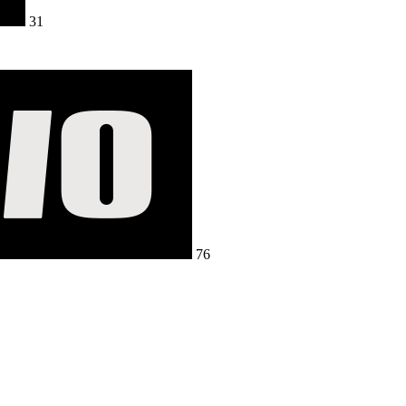
31
76