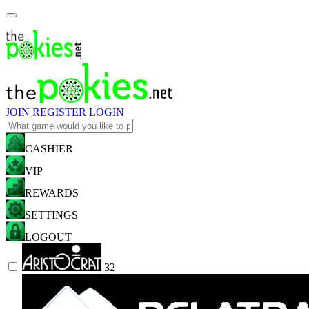
JOIN
REGISTER
LOGIN
CASHIER
VIP
REWARDS
SETTINGS
LOGOUT
32