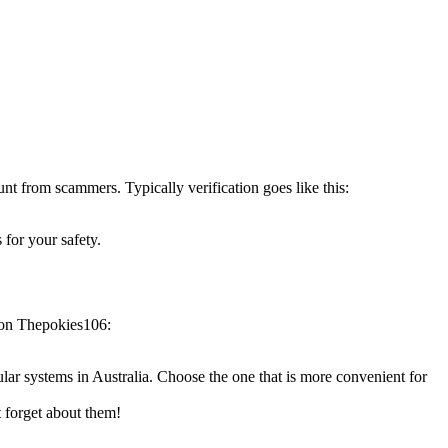
unt from scammers. Typically verification goes like this:
 for your safety.
t on Thepokies106:
opular systems in Australia. Choose the one that is more convenient for
 forget about them!