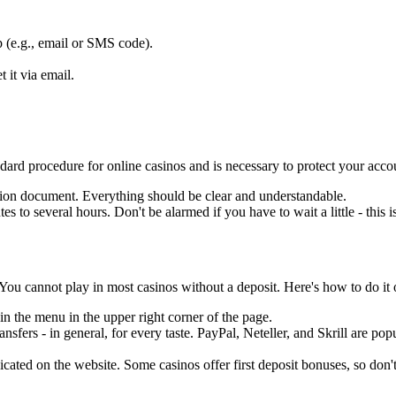
p (e.g., email or SMS code).
 it via email.
andard procedure for online casinos and is necessary to protect your acco
ation document. Everything should be clear and understandable.
 to several hours. Don't be alarmed if you have to wait a little - this is
t. You cannot play in most casinos without a deposit. Here's how to do i
 in the menu in the upper right corner of the page.
ransfers - in general, for every taste. PayPal, Neteller, and Skrill are p
ted on the website. Some casinos offer first deposit bonuses, so don't