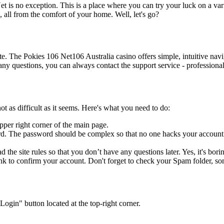
et is no exception. This is a place where you can try your luck on a va
all from the comfort of your home. Well, let's go?
e. The Pokies 106 Net106 Australia casino offers simple, intuitive navig
 any questions, you can always contact the support service - professiona
ot as difficult as it seems. Here's what you need to do:
upper right corner of the main page.
sword. The password should be complex so that no one hacks your account
he site rules so that you don’t have any questions later. Yes, it's borin
ink to confirm your account. Don't forget to check your Spam folder, s
Login" button located at the top-right corner.