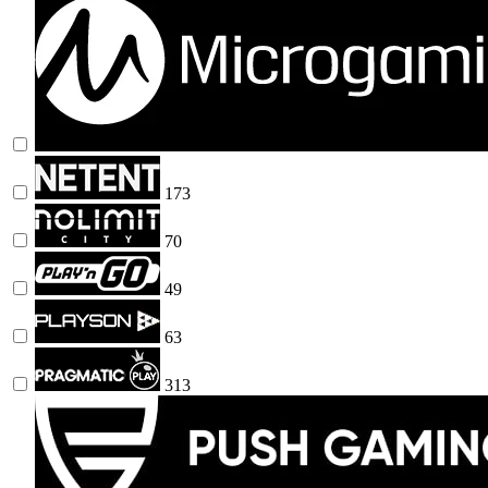
173
70
49
63
313