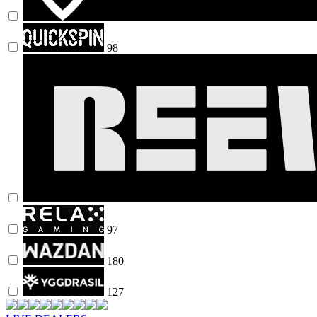
98
97
180
127