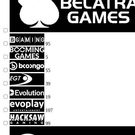
95
5
55
39
19
107
99