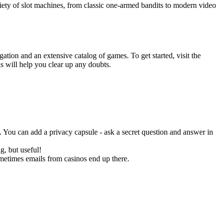
riety of slot machines, from classic one-armed bandits to modern video
ation and an extensive catalog of games. To get started, visit the
ls will help you clear up any doubts.
. You can add a privacy capsule - ask a secret question and answer in
g, but useful!
ometimes emails from casinos end up there.