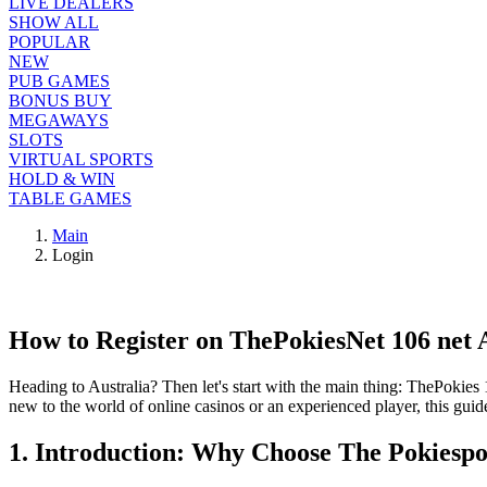
LIVE DEALERS
SHOW ALL
POPULAR
NEW
PUB GAMES
BONUS BUY
MEGAWAYS
SLOTS
VIRTUAL SPORTS
HOLD & WIN
TABLE GAMES
Main
Login
How to Register on ThePokiesNet 106 net 
Heading to Australia? Then let's start with the main thing: ThePokies 
new to the world of online casinos or an experienced player, this guide
1. Introduction: Why Choose The Pokiespo