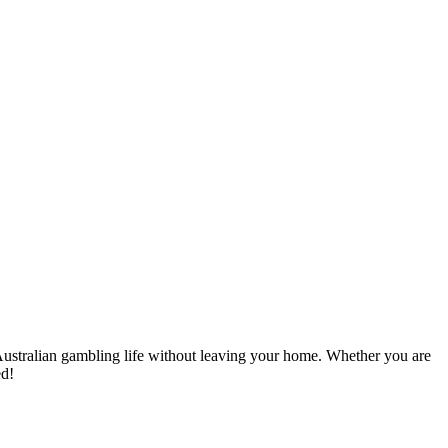
e Australian gambling life without leaving your home. Whether you are
ed!