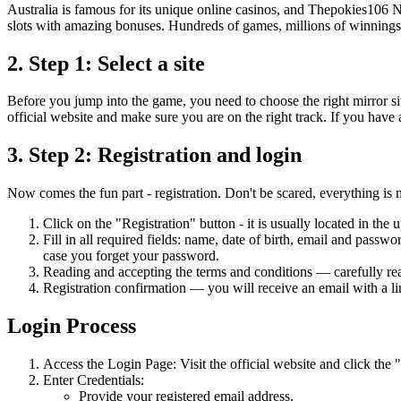
Australia is famous for its unique online casinos, and Thepokies106 N
slots with amazing bonuses. Hundreds of games, millions of winnings, 
2. Step 1: Select a site
Before you jump into the game, you need to choose the right mirror sit
official website and make sure you are on the right track. If you have
3. Step 2: Registration and login
Now comes the fun part - registration. Don't be scared, everything is n
Click on the "Registration" button - it is usually located in the 
Fill in all required fields: name, date of birth, email and pas
case you forget your password.
Reading and accepting the terms and conditions — carefully read t
Registration confirmation — you will receive an email with a l
Login Process
Access the Login Page: Visit the official website and click the "
Enter Credentials:
Provide your registered email address.