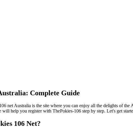
Australia: Complete Guide
106 net Australia is the site where you can enjoy all the delights of th
 will help you register with ThePokies-106 step by step. Let's get start
kies 106 Net?