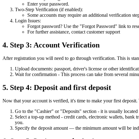
Enter your password.
Two-Step Verification (if enabled):
Some accounts may require an additional verification ste
Login Issues:
Forgot password? Use the "Forgot Password" link to reset
For further assistance, contact customer support
4. Step 3: Account Verification
After registration you will need to go through verification. This is st
Upload documents: passport, driver's license or other identific
Wait for confirmation - This process can take from several minutes
5. Step 4: Deposit and first deposit
Now that your account is verified, it's time to make your first deposi
Go to the "Cashier" or "Deposits" section - it is usually located
Select a top-up method - credit cards, electronic wallets, bank t
you.
Specify the deposit amount — the minimum amount will be indica