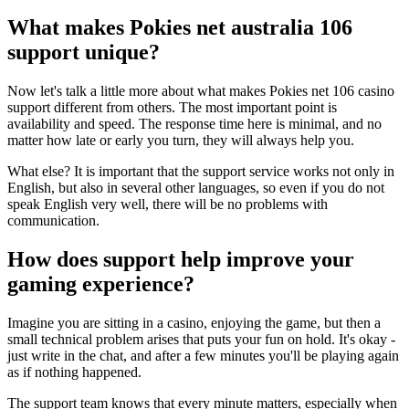
What makes Pokies net australia 106
support unique?
Now let's talk a little more about what makes Pokies net 106 casino
support different from others. The most important point is
availability and speed. The response time here is minimal, and no
matter how late or early you turn, they will always help you.
What else? It is important that the support service works not only in
English, but also in several other languages, so even if you do not
speak English very well, there will be no problems with
communication.
How does support help improve your
gaming experience?
Imagine you are sitting in a casino, enjoying the game, but then a
small technical problem arises that puts your fun on hold. It's okay -
just write in the chat, and after a few minutes you'll be playing again
as if nothing happened.
The support team knows that every minute matters, especially when