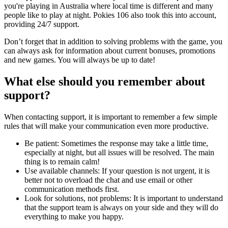
you're playing in Australia where local time is different and many
people like to play at night. Pokies 106 also took this into account,
providing 24/7 support.
Don’t forget that in addition to solving problems with the game, you
can always ask for information about current bonuses, promotions
and new games. You will always be up to date!
What else should you remember about
support?
When contacting support, it is important to remember a few simple
rules that will make your communication even more productive.
Be patient: Sometimes the response may take a little time,
especially at night, but all issues will be resolved. The main
thing is to remain calm!
Use available channels: If your question is not urgent, it is
better not to overload the chat and use email or other
communication methods first.
Look for solutions, not problems: It is important to understand
that the support team is always on your side and they will do
everything to make you happy.