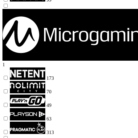
1
173
70
49
63
313