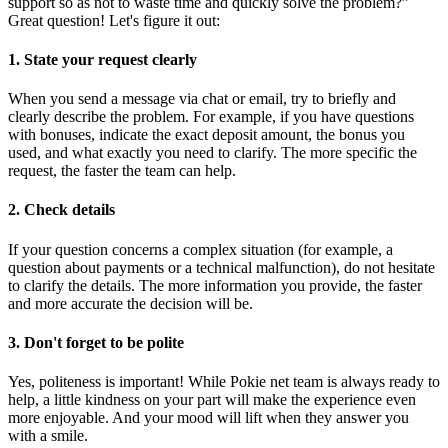
support so as not to waste time and quickly solve the problem?”
Great question! Let's figure it out:
1. State your request clearly
When you send a message via chat or email, try to briefly and
clearly describe the problem. For example, if you have questions
with bonuses, indicate the exact deposit amount, the bonus you
used, and what exactly you need to clarify. The more specific the
request, the faster the team can help.
2. Check details
If your question concerns a complex situation (for example, a
question about payments or a technical malfunction), do not hesitate
to clarify the details. The more information you provide, the faster
and more accurate the decision will be.
3. Don't forget to be polite
Yes, politeness is important! While Pokie net team is always ready to
help, a little kindness on your part will make the experience even
more enjoyable. And your mood will lift when they answer you
with a smile.