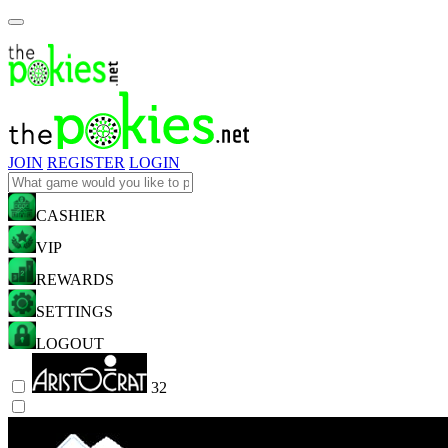
JOIN
REGISTER
LOGIN
CASHIER
VIP
REWARDS
SETTINGS
LOGOUT
32