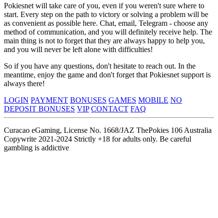
Pokiesnet will take care of you, even if you weren't sure where to
start. Every step on the path to victory or solving a problem will be
as convenient as possible here. Chat, email, Telegram - choose any
method of communication, and you will definitely receive help. The
main thing is not to forget that they are always happy to help you,
and you will never be left alone with difficulties!
So if you have any questions, don't hesitate to reach out. In the
meantime, enjoy the game and don't forget that Pokiesnet support is
always there!
LOGIN
PAYMENT
BONUSES
GAMES
MOBILE
NO
DEPOSIT BONUSES
VIP
CONTACT
FAQ
Curacao eGaming, License No. 1668/JAZ ThePokies 106 Australia
Copywrite 2021-2024 Strictly +18 for adults only. Be careful
gambling is addictive