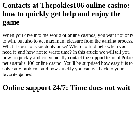
Contacts at Thepokies106 online casino:
how to quickly get help and enjoy the
game
When you dive into the world of online casinos, you want not only
to win, but also to get maximum pleasure from the gaming process.
What if questions suddenly arise? Where to find help when you
need it, and how not to waste time? In this article we will tell you
how to quickly and conveniently contact the support team at Pokies
net australia 106 online casino. You'll be surprised how easy it is to
solve any problem, and how quickly you can get back to your
favorite games!
Online support 24/7: Time does not wait