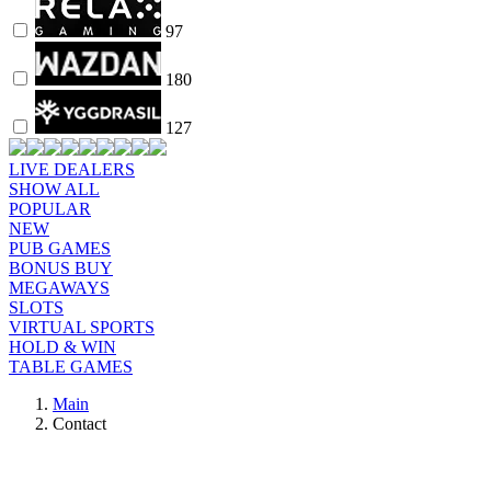
97
180
127
LIVE DEALERS
SHOW ALL
POPULAR
NEW
PUB GAMES
BONUS BUY
MEGAWAYS
SLOTS
VIRTUAL SPORTS
HOLD & WIN
TABLE GAMES
Main
Contact