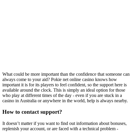
What could be more important than the confidence that someone can
always come to your aid? Pokie net online casino knows how
important it is for its players to feel confident, so the support here is
available around the clock. This is simply an ideal option for those
who play at different times of the day - even if you are stuck in a
casino in Australia or anywhere in the world, help is always nearby.
How to contact support?
It doesn’t matter if you want to find out information about bonuses,
replenish your account, or are faced with a technical problem -