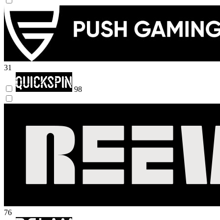
31
98
76