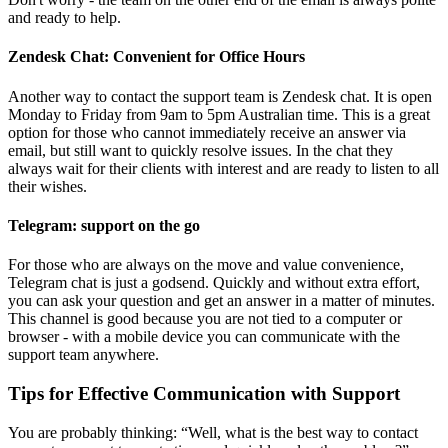
and ready to help.
Zendesk Chat: Convenient for Office Hours
Another way to contact the support team is Zendesk chat. It is open
Monday to Friday from 9am to 5pm Australian time. This is a great
option for those who cannot immediately receive an answer via
email, but still want to quickly resolve issues. In the chat they
always wait for their clients with interest and are ready to listen to all
their wishes.
Telegram: support on the go
For those who are always on the move and value convenience,
Telegram chat is just a godsend. Quickly and without extra effort,
you can ask your question and get an answer in a matter of minutes.
This channel is good because you are not tied to a computer or
browser - with a mobile device you can communicate with the
support team anywhere.
Tips for Effective Communication with Support
You are probably thinking: “Well, what is the best way to contact