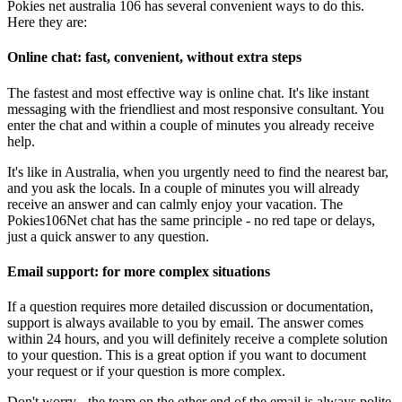
Pokies net australia 106 has several convenient ways to do this.
Here they are:
Online chat: fast, convenient, without extra steps
The fastest and most effective way is online chat. It's like instant
messaging with the friendliest and most responsive consultant. You
enter the chat and within a couple of minutes you already receive
help.
It's like in Australia, when you urgently need to find the nearest bar,
and you ask the locals. In a couple of minutes you will already
receive an answer and can calmly enjoy your vacation. The
Pokies106Net chat has the same principle - no red tape or delays,
just a quick answer to any question.
Email support: for more complex situations
If a question requires more detailed discussion or documentation,
support is always available to you by email. The answer comes
within 24 hours, and you will definitely receive a complete solution
to your question. This is a great option if you want to document
your request or if your question is more complex.
Don't worry - the team on the other end of the email is always polite