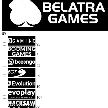
69
95
5
55
39
19
107
99