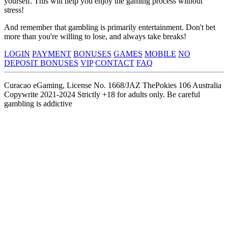
yourself. This will help you enjoy the gaming process without
stress!
And remember that gambling is primarily entertainment. Don't bet
more than you're willing to lose, and always take breaks!
LOGIN
PAYMENT
BONUSES
GAMES
MOBILE
NO
DEPOSIT BONUSES
VIP
CONTACT
FAQ
Curacao eGaming, License No. 1668/JAZ ThePokies 106 Australia
Copywrite 2021-2024 Strictly +18 for adults only. Be careful
gambling is addictive