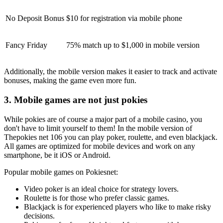
No Deposit Bonus
$10 for registration via mobile phone
Fancy Friday
75% match up to $1,000 in mobile version
Additionally, the mobile version makes it easier to track and activate
bonuses, making the game even more fun.
3. Mobile games are not just pokies
While pokies are of course a major part of a mobile casino, you
don't have to limit yourself to them! In the mobile version of
Thepokies net 106 you can play poker, roulette, and even blackjack.
All games are optimized for mobile devices and work on any
smartphone, be it iOS or Android.
Popular mobile games on Pokiesnet:
Video poker is an ideal choice for strategy lovers.
Roulette is for those who prefer classic games.
Blackjack is for experienced players who like to make risky
decisions.