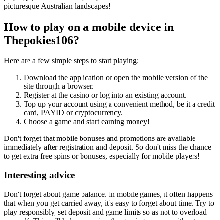
picturesque Australian landscapes!
How to play on a mobile device in
Thepokies106?
Here are a few simple steps to start playing:
Download the application or open the mobile version of the
site through a browser.
Register at the casino or log into an existing account.
Top up your account using a convenient method, be it a credit
card, PAYID or cryptocurrency.
Choose a game and start earning money!
Don't forget that mobile bonuses and promotions are available
immediately after registration and deposit. So don't miss the chance
to get extra free spins or bonuses, especially for mobile players!
Interesting advice
Don't forget about game balance. In mobile games, it often happens
that when you get carried away, it’s easy to forget about time. Try to
play responsibly, set deposit and game limits so as not to overload