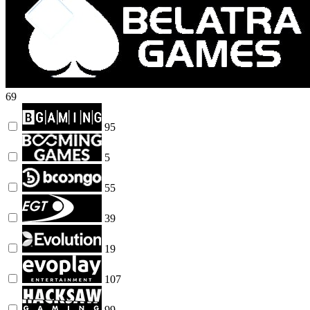
69
95
5
55
39
19
107
99