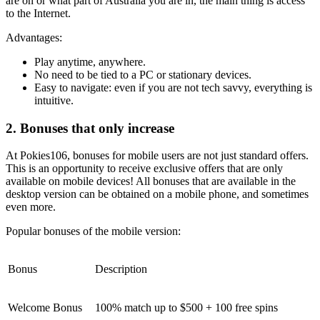
are on or what part of Australia you are in, the main thing is access
to the Internet.
Advantages:
Play anytime, anywhere.
No need to be tied to a PC or stationary devices.
Easy to navigate: even if you are not tech savvy, everything is
intuitive.
2. Bonuses that only increase
At Pokies106, bonuses for mobile users are not just standard offers.
This is an opportunity to receive exclusive offers that are only
available on mobile devices! All bonuses that are available in the
desktop version can be obtained on a mobile phone, and sometimes
even more.
Popular bonuses of the mobile version:
Bonus
Description
Welcome Bonus
100% match up to $500 + 100 free spins