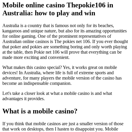
Mobile online casino Thepokie106 in
Australia: how to play and win
Australia is a country that is famous not only for its beaches,
kangaroos and unique nature, but also for its amazing opportunities
for online gaming. One of the prominent representatives of
Australian online casinos is The pokies net 106. If you ever thought
that poker and pokies are something boring and only worth playing
at the table, then Pokie net 106 will prove that everything can be
made more exciting and convenient.
What makes this casino special? Yes, it works great on mobile
devices! In Australia, where life is full of extreme sports and
adventure, for many players the mobile version of the casino has
become an indispensable companion.
Let's take a closer look at what a mobile casino is and what
advantages it provides.
What is a mobile casino?
If you think that mobile casinos are just a smaller version of those
that work on desktops, then I hasten to disappoint you. Mobile