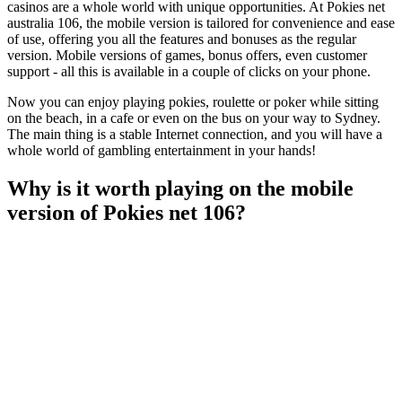
casinos are a whole world with unique opportunities. At Pokies net
australia 106, the mobile version is tailored for convenience and ease
of use, offering you all the features and bonuses as the regular
version. Mobile versions of games, bonus offers, even customer
support - all this is available in a couple of clicks on your phone.
Now you can enjoy playing pokies, roulette or poker while sitting
on the beach, in a cafe or even on the bus on your way to Sydney.
The main thing is a stable Internet connection, and you will have a
whole world of gambling entertainment in your hands!
Why is it worth playing on the mobile
version of Pokies net 106?