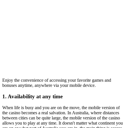
Enjoy the convenience of accessing your favorite games and
bonuses anytime, anywhere via your mobile device.
1. Availability at any time
When life is busy and you are on the move, the mobile version of
the casino becomes a real salvation. In Australia, where distances
between cities can be quite large, the mobile version of the casino
allows you to play at any time. It doesn't matter what continent you