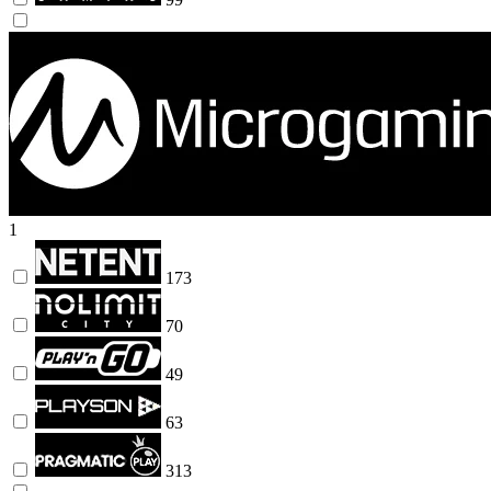
1
173
70
49
63
313