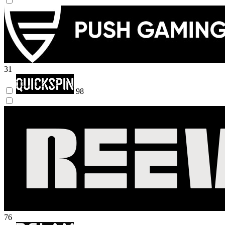
31
98
76