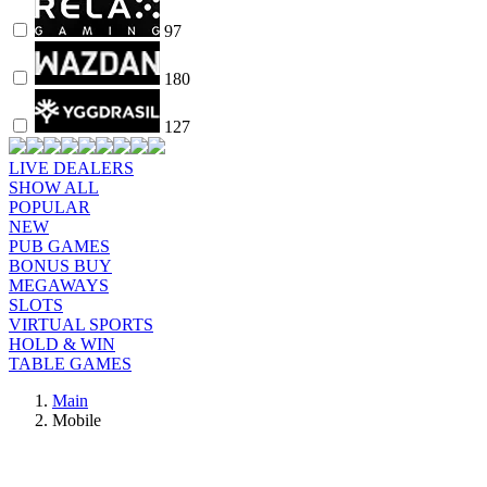
97
180
127
LIVE DEALERS
SHOW ALL
POPULAR
NEW
PUB GAMES
BONUS BUY
MEGAWAYS
SLOTS
VIRTUAL SPORTS
HOLD & WIN
TABLE GAMES
Main
Mobile