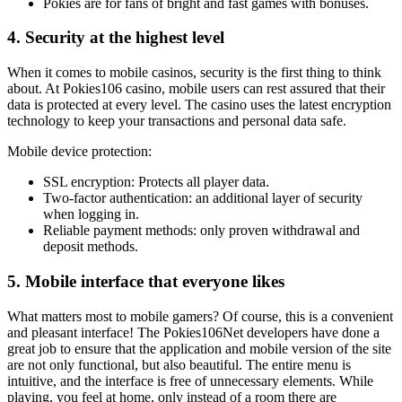
Pokies are for fans of bright and fast games with bonuses.
4. Security at the highest level
When it comes to mobile casinos, security is the first thing to think
about. At Pokies106 casino, mobile users can rest assured that their
data is protected at every level. The casino uses the latest encryption
technology to keep your transactions and personal data safe.
Mobile device protection:
SSL encryption: Protects all player data.
Two-factor authentication: an additional layer of security
when logging in.
Reliable payment methods: only proven withdrawal and
deposit methods.
5. Mobile interface that everyone likes
What matters most to mobile gamers? Of course, this is a convenient
and pleasant interface! The Pokies106Net developers have done a
great job to ensure that the application and mobile version of the site
are not only functional, but also beautiful. The entire menu is
intuitive, and the interface is free of unnecessary elements. While
playing, you feel at home, only instead of a room there are