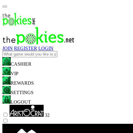
JOIN
REGISTER
LOGIN
CASHIER
VIP
REWARDS
SETTINGS
LOGOUT
32